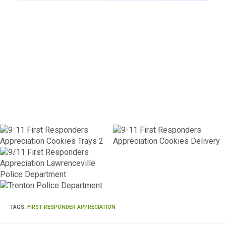
TAGS
:
FIRST RESPONDER APPRECIATION