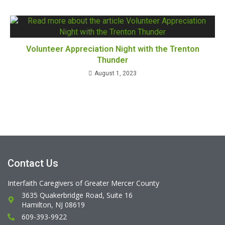
Volunteer Appreciation Night with the Trenton
Thunder
August 1, 2023
Contact Us
Interfaith Caregivers of Greater Mercer County
3635 Quakerbridge Road, Suite 16
Hamilton, NJ 08619
609-393-9922