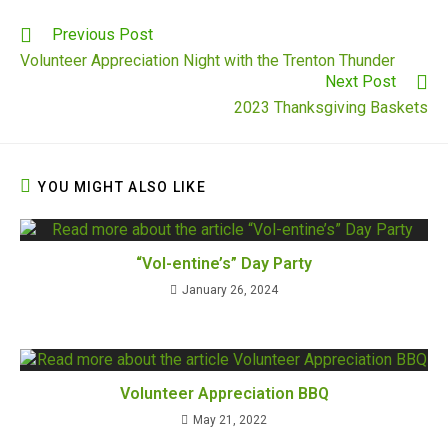
Previous Post
Volunteer Appreciation Night with the Trenton Thunder
Next Post
2023 Thanksgiving Baskets
YOU MIGHT ALSO LIKE
“Vol-entine’s” Day Party
January 26, 2024
Volunteer Appreciation BBQ
May 21, 2022