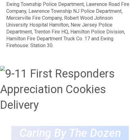
Ewing Township Police Department, Lawrence Road Fire
Company, Lawrence Township NJ Police Department,
Mercerville Fire Company, Robert Wood Johnson
University Hospital Hamilton, New Jersey Police
Department, Trenton Fire HQ, Hamilton Police Division,
Hamilton Fire Department Truck Co. 17 and Ewing
Firehouse: Station 30.
Caring By The Dozen