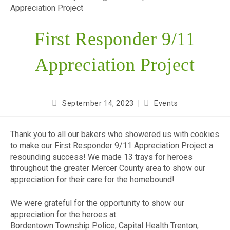
First Responder 9/11
Appreciation Project
September 14, 2023
Events
Thank you to all our bakers who showered us with cookies
to make our First Responder 9/11 Appreciation Project a
resounding success! We made 13 trays for heroes
throughout the greater Mercer County area to show our
appreciation for their care for the homebound!
We were grateful for the opportunity to show our
appreciation for the heroes at:
Bordentown Township Police, Capital Health Trenton,