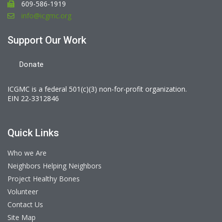
609-586-1919
info@icgmc.org
Support Our Work
Donate
ICGMC is a federal 501(c)(3) non-for-profit organization.
EIN 22-3312846
Quick Links
Who we Are
Neighbors Helping Neighbors
Project Healthy Bones
Volunteer
Contact Us
Site Map