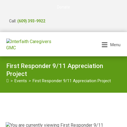
Donate
Call:
(609) 393-9922
Menu
First Responder 9/11 Appreciation
Project
>
Events
>
First Responder 9/11 Appreciation Project